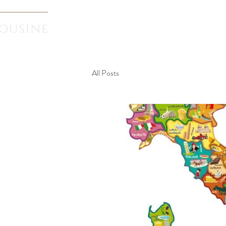
Home
Transf
All Posts