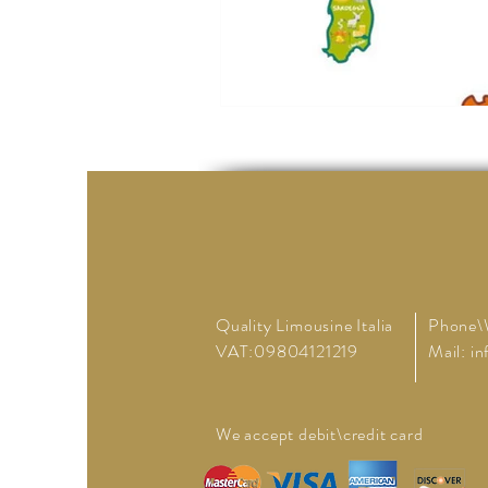
Quality Limousine Italia
Phone\
VAT:09804121219
Mail:
in
We accept debit\credit card