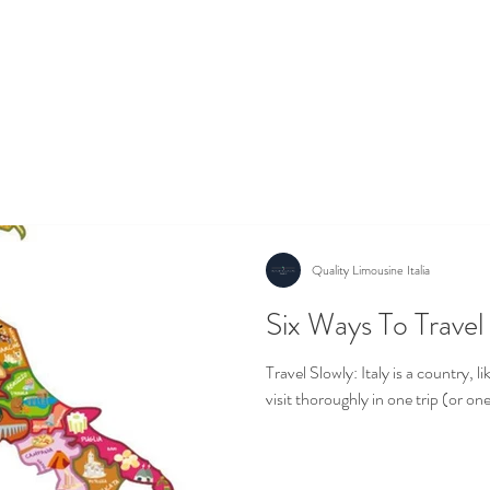
er
Excursions
Wedding Experience
Contact us
Ab
Quality Limousine Italia
Six Ways To Travel 
Quality Luxury Transfer in Italy
Travel Slowly: Italy is a country, li
visit thoroughly in one trip (or one