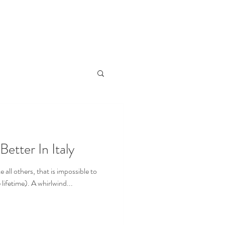
out me
My Travel Blog
Better In Italy
ke all others, that is impossible to
 lifetime). A whirlwind...