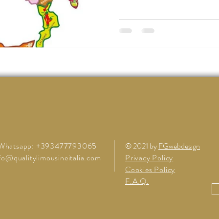
Whatsapp: +393477793065
© 2021 by
FGwebdesign
fo@qualitylimousineitalia.com
Privacy Policy
Cookies Policy
F.A.Q.