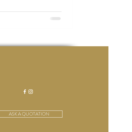
ASK A QUOTATION