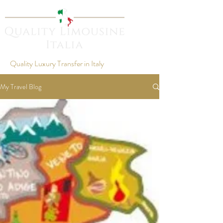
Quality Luxury Transfer in Italy
My Travel Blog