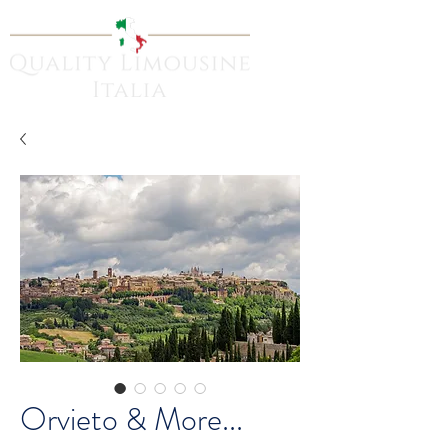
Orvieto & More...