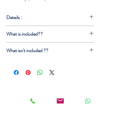
Details :
Estimated Tour Time : 12 Hours
What is included??
Best Photo Spots on the way
Lunch (local food experience)
Pick up\Drop off from your Accomodation
Unforgettable Experience
What isn't included ??
English Speaking Driver
Parking
Extra Time
Wifi
Lunch
Water
Tickest (on requests)
Tour Guide (on request)