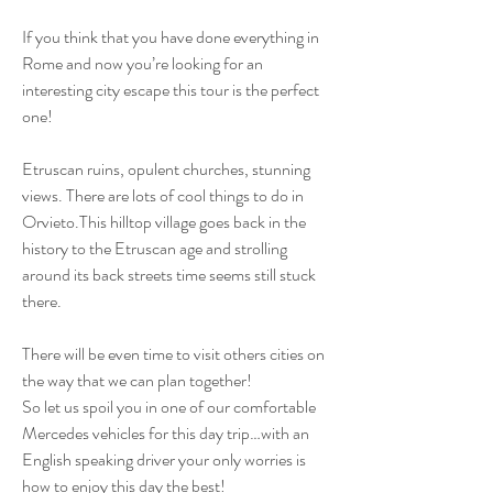
If you think that you have done everything in
Rome and now you’re looking for an
interesting city escape this tour is the perfect
one!
Etruscan ruins, opulent churches, stunning
views. There are lots of cool things to do in
Orvieto.This hilltop village goes back in the
history to the Etruscan age and strolling
around its back streets time seems still stuck
there.
There will be even time to visit others cities on
the way that we can plan together!
So let us spoil you in one of our comfortable
Mercedes vehicles for this day trip…with an
English speaking driver your only worries is
how to enjoy this day the best!