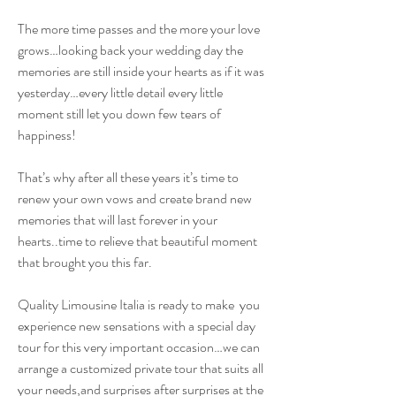
The more time passes and the more your love
grows…looking back your wedding day the
memories are still inside your hearts as if it was
yesterday…every little detail every little
moment still let you down few tears of
happiness!
That’s why after all these years it’s time to
renew your own vows and create brand new
memories that will last forever in your
hearts..time to relieve that beautiful moment
that brought you this far.
Quality Limousine Italia is ready to make you
experience new sensations with a special day
tour for this very important occasion…we can
arrange a customized private tour that suits all
your needs,and surprises after surprises at the