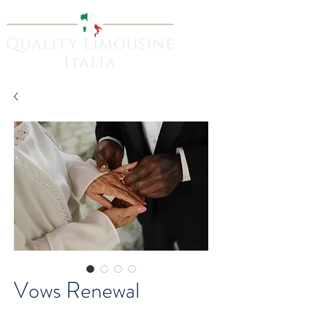
Vows Renewal