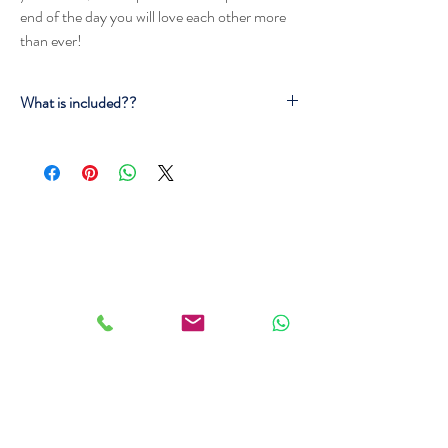
end of the day you will love each other more
than ever!
What is included??
Snacks
Bubbly Wine
Gorgeous bouquet of flowers
A special surprise for you