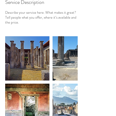
Service Description
Describe your service here. What makes it great?
Tell people what you offer, where it’s available and
the price.