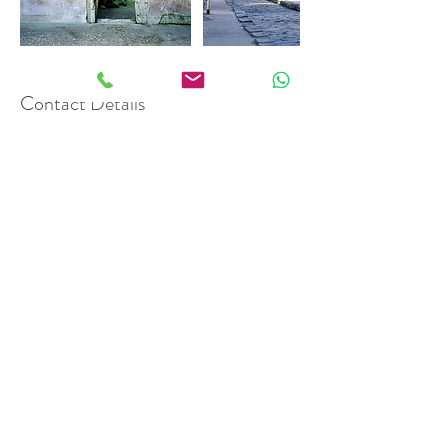
Contact Details
info@qualitylimousineitalia.com
Phone\Whatsapp:
+393477793065
Mail:
info@qualitylimousineitalia.com
Quality Limousine Italia
VAT:
09804121219
© 2021 by
FGwebdesign
Privacy Policy